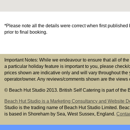
*Please note all the details were correct when first publishe
prior to final booking.
Important Notes: While we endeavour to ensure that all of the
a particular holiday feature is important to you, please check/
prices shown are indicative only and will vary throughout the
operator/owner. Any reviews/comments shown are the views of t
© Beach Hut Studio 2013. British Self Catering is part of the
Beach Hut Studio is a Marketing Consultancy and Website D
Studio is the trading name of Beach Hut Studio Limited. Bea
is based in Shoreham by Sea, West Sussex, England.
Contac