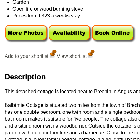
Garden
Open fire or wood burning stove
Prices from £323 a weeks stay
Add to your shortlist
View shortlist
Description
This detached cottage is located near to Brechin in Angus an
Balbirnie Cottage is situated two miles from the town of Brec
has one double bedroom, one twin room and a single bedroom,
bathroom, makes it suitable for five people. The cottage also c
and a sitting room with a woodburner. Outside the cottage is 
garden with outdoor furniture and a barbecue. Close to the coas
Cottage is a lovely family holiday cottage in a delightful part 