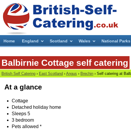
Home
England
Scotland
Wales
National Parks
Balbirnie Cottage self catering
British Self Catering
›
East Scotland
›
Angus
›
Brechin
› Self catering at
Balb
At a glance
Cottage
Detached holiday home
Sleeps 5
3 bedroom
Pets allowed *