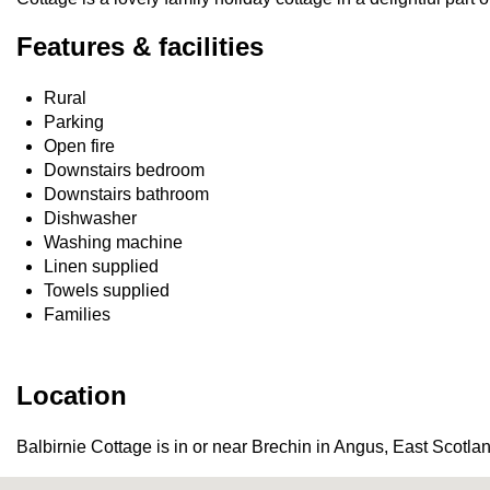
Features & facilities
Rural
Parking
Open fire
Downstairs bedroom
Downstairs bathroom
Dishwasher
Washing machine
Linen supplied
Towels supplied
Families
Location
Balbirnie Cottage is in or near Brechin in Angus, East Scotla