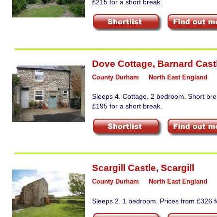
£215 for a short break.
Dove Cottage
,
Barnard Cast
County Durham
North East England
Sleeps 4. Cottage. 2 bedroom. Short bre
£195 for a short break.
Scargill Castle
,
Scargill
County Durham
North East England
Sleeps 2. 1 bedroom. Prices from £326 fo