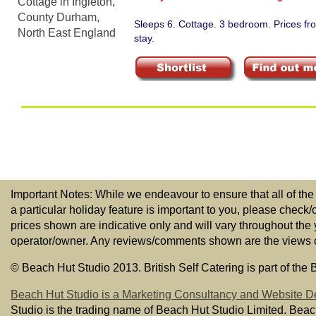
Sleeps 6. Cottage. 3 bedroom. Prices f
stay.
Important Notes: While we endeavour to ensure that all of the
a particular holiday feature is important to you, please check/
prices shown are indicative only and will vary throughout the
operator/owner. Any reviews/comments shown are the views of t
© Beach Hut Studio 2013. British Self Catering is part of the
Beach Hut Studio is a Marketing Consultancy and Website D
Studio is the trading name of Beach Hut Studio Limited. Bea