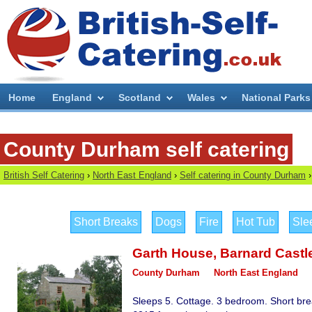
Home
England
Scotland
Wales
National Parks
County Durham self catering
British Self Catering
›
North East England
›
Self catering in County Durham
›
Short Breaks
Dogs
Fire
Hot Tub
Sle
Garth House
,
Barnard Castl
County Durham
North East England
Sleeps 5. Cottage. 3 bedroom. Short bre