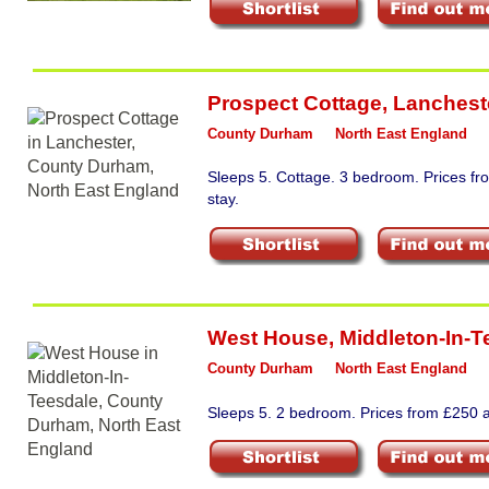
Prospect Cottage
,
Lanchest
County Durham
North East England
Sleeps 5. Cottage. 3 bedroom. Prices f
stay.
West House
,
Middleton-In-T
County Durham
North East England
Sleeps 5. 2 bedroom. Prices from £250 a