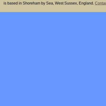
is based in Shoreham by Sea, West Sussex, England.
Contac