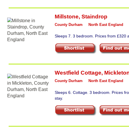
Millstone
,
Staindrop
County Durham
North East England
Sleeps 7. 3 bedroom. Prices from £320 a
Westfield Cottage
,
Mickleto
County Durham
North East England
Sleeps 6. Cottage. 3 bedroom. Prices f
stay.