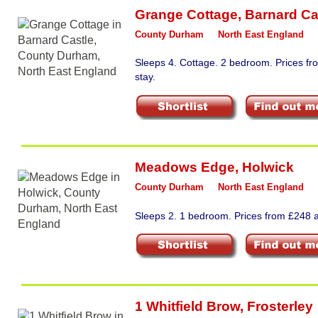
Grange Cottage
,
Barnard Ca
County Durham
North East England
Sleeps 4. Cottage. 2 bedroom. Prices f
stay.
Meadows Edge
,
Holwick
County Durham
North East England
Sleeps 2. 1 bedroom. Prices from £248 a
1 Whitfield Brow
,
Frosterley