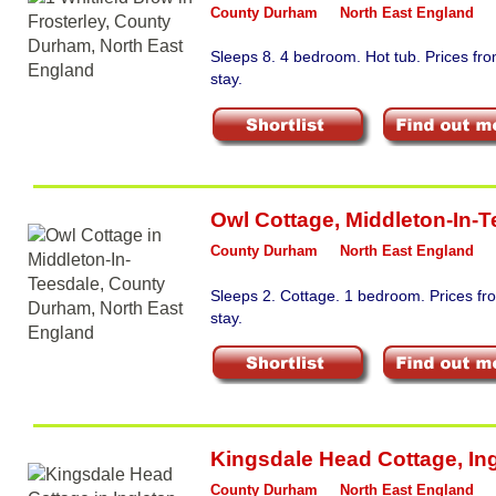
County Durham
North East England
Sleeps 8. 4 bedroom. Hot tub. Prices f
stay.
Owl Cottage
,
Middleton-In-T
County Durham
North East England
Sleeps 2. Cottage. 1 bedroom. Prices f
stay.
Kingsdale Head Cottage
,
In
County Durham
North East England