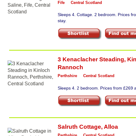
Fife
Central Scotland
Sleeps 4. Cottage. 2 bedroom. Prices f
stay.
3 Kenaclacher Steading
,
Ki
Rannoch
Perthshire
Central Scotland
Sleeps 4. 2 bedroom. Prices from £269 a
Salruth Cottage
,
Alloa
Perthshire
Central Scotland