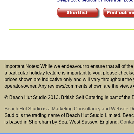
Sleeps 16. 8 bedroom. Prices from £658
Important Notes: While we endeavour to ensure that all of the
a particular holiday feature is important to you, please check/
prices shown are indicative only and will vary throughout the
operator/owner. Any reviews/comments shown are the views of t
© Beach Hut Studio 2013. British Self Catering is part of the
Beach Hut Studio is a Marketing Consultancy and Website D
Studio is the trading name of Beach Hut Studio Limited. Bea
is based in Shoreham by Sea, West Sussex, England.
Contac