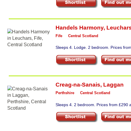
Handels Harmony
,
Leuchar
Fife
Central Scotland
Sleeps 4. Lodge. 2 bedroom. Prices fro
Creag-na-Sanais
,
Laggan
Perthshire
Central Scotland
Sleeps 4. 2 bedroom. Prices from £290 a