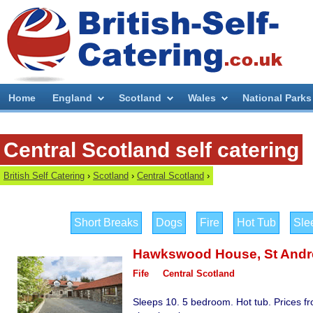
Home
England
Scotland
Wales
National Parks
Central Scotland self catering
British Self Catering
›
Scotland
›
Central Scotland
›
Short Breaks
Dogs
Fire
Hot Tub
Sle
Hawkswood House
,
St And
Fife
Central Scotland
Sleeps 10. 5 bedroom. Hot tub. Prices f