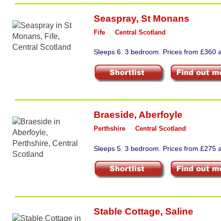
Seaspray
,
St Monans
Fife
Central Scotland
Sleeps 6. 3 bedroom. Prices from £360 a
Braeside
,
Aberfoyle
Perthshire
Central Scotland
Sleeps 5. 3 bedroom. Prices from £275 a
Stable Cottage
,
Saline