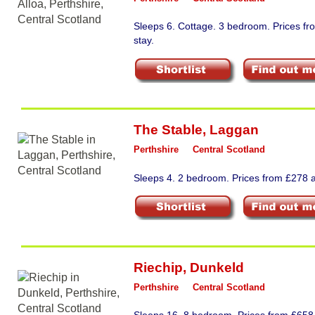
Sleeps 6. Cottage. 3 bedroom. Prices f
stay.
The Stable
,
Laggan
Perthshire
Central Scotland
Sleeps 4. 2 bedroom. Prices from £278 a
Riechip
,
Dunkeld
Perthshire
Central Scotland