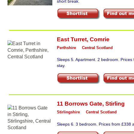
short break.
East Turret
,
Comrie
Perthshire
Central Scotland
Sleeps 5. Apartment. 2 bedroom. Prices
stay.
11 Borrows Gate
,
Stirling
Stirlingshire
Central Scotland
Sleeps 6. 3 bedroom. Prices from £338 a