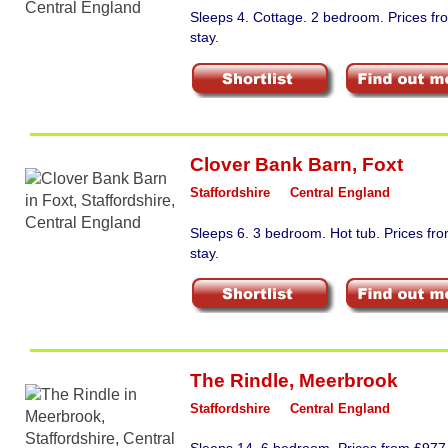
Sleeps 4. Cottage. 2 bedroom. Prices f
stay.
Clover Bank Barn
,
Foxt
Staffordshire
Central England
Sleeps 6. 3 bedroom. Hot tub. Prices f
stay.
The Rindle
,
Meerbrook
Staffordshire
Central England