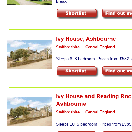
break.
Ivy House
,
Ashbourne
Staffordshire
Central England
Sleeps 6. 3 bedroom. Prices from £582 fo
Ivy House and Reading Ro
Ashbourne
Staffordshire
Central England
Sleeps 10. 5 bedroom. Prices from £989 