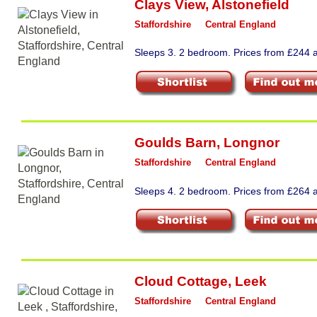
Clays View
,
Alstonefield
Staffordshire
Central England
Sleeps 3. 2 bedroom. Prices from £244 a
Goulds Barn
,
Longnor
Staffordshire
Central England
Sleeps 4. 2 bedroom. Prices from £264 a
Cloud Cottage
,
Leek
Staffordshire
Central England