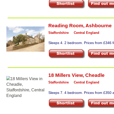
Reading Room
,
Ashbourne
Staffordshire
Central England
Sleeps 4. 2 bedroom. Prices from £346 fo
18 Millers View
,
Cheadle
Staffordshire
Central England
Sleeps 7. 4 bedroom. Prices from £350 a