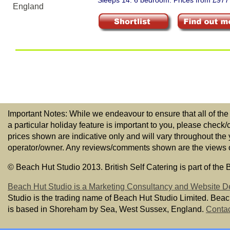
Sleeps 14. 6 bedroom. Prices from £977
Important Notes: While we endeavour to ensure that all of the
a particular holiday feature is important to you, please check/
prices shown are indicative only and will vary throughout the
operator/owner. Any reviews/comments shown are the views of t
© Beach Hut Studio 2013. British Self Catering is part of the
Beach Hut Studio is a Marketing Consultancy and Website D
Studio is the trading name of Beach Hut Studio Limited. Bea
is based in Shoreham by Sea, West Sussex, England.
Contac