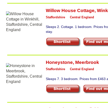
Willow House Cottage
,
Winkh
Staffordshire
Central England
Sleeps 2. Cottage. 1 bedroom. Prices f
stay.
Honeystone
,
Meerbrook
Staffordshire
Central England
Sleeps 7. 3 bedroom. Prices from £463 a