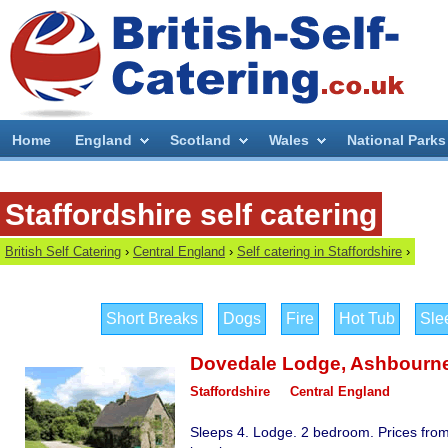
Home
England
Scotland
Wales
National Parks
Staffordshire self catering
British Self Catering
›
Central England
›
Self catering in Staffordshire
›
Short Breaks
Dogs
Fire
Hot Tub
Sle
Dovedale Lodge
,
Ashbourn
Staffordshire
Central England
Sleeps 4. Lodge. 2 bedroom. Prices from