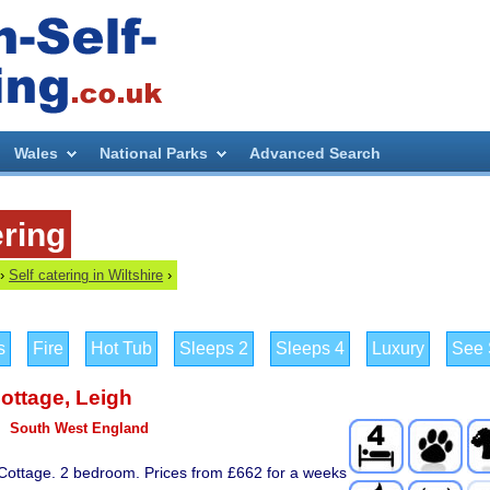
Wales
National Parks
Advanced Search
ering
›
Self catering in Wiltshire
›
s
Fire
Hot Tub
Sleeps 2
Sleeps 4
Luxury
See S
Cottage
,
Leigh
South West England
 Cottage. 2 bedroom. Prices from £662 for a weeks