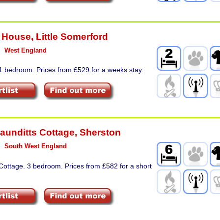
 House
,
Little Somerford
West England
1 bedroom. Prices from £529 for a weeks stay.
Maunditts Cottage
,
Sherston
South West England
Cottage. 3 bedroom. Prices from £582 for a short