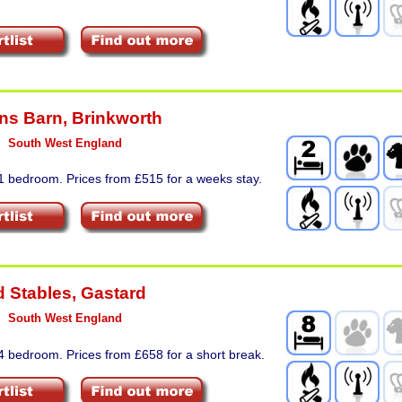
ns Barn
,
Brinkworth
South West England
1 bedroom. Prices from £515 for a weeks stay.
d Stables
,
Gastard
South West England
4 bedroom. Prices from £658 for a short break.