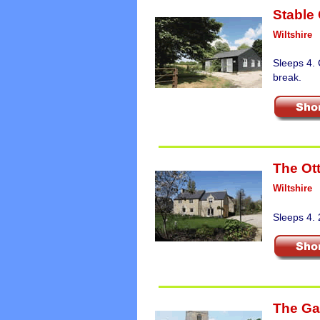
Stable
Wiltshire
Sleeps 4. 
break.
The Ot
Wiltshire
Sleeps 4. 
The Ga