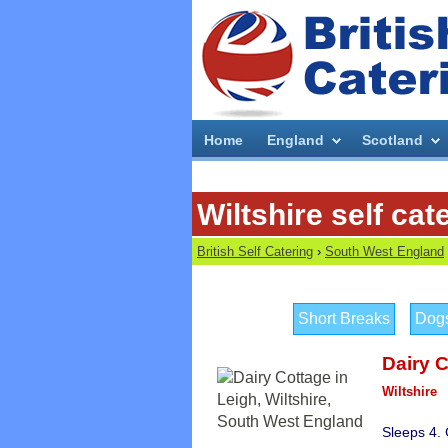
Home
England
Scotland
Wiltshire self cat
British Self Catering
›
South West England
Short Breaks
Dog
Dairy 
Wiltshire
Sleeps 4.