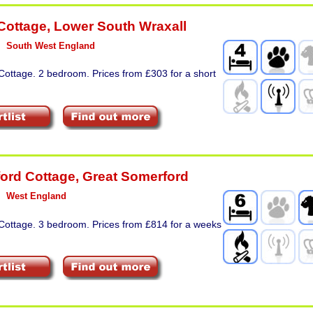
Cottage
,
Lower South Wraxall
South West England
Cottage. 2 bedroom. Prices from £303 for a short
ord Cottage
,
Great Somerford
West England
 Cottage. 3 bedroom. Prices from £814 for a weeks