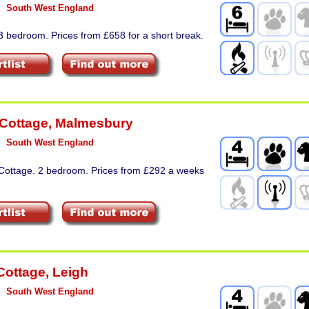
South West England
3 bedroom. Prices from £658 for a short break.
 Cottage
,
Malmesbury
South West England
 Cottage. 2 bedroom. Prices from £292 a weeks
Cottage
,
Leigh
South West England