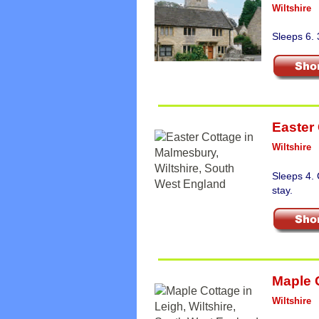
Wiltshire
Sleeps 6. 
Easter
Wiltshire
Sleeps 4.
stay.
Maple 
Wiltshire