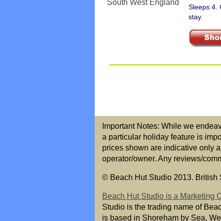
Sleeps 4.
stay.
Important Notes: While we endeavou
a particular holiday feature is imp
prices shown are indicative only a
operator/owner. Any reviews/commen
© Beach Hut Studio 2013. British S
Beach Hut Studio is a Marketing
Studio is the trading name of Bea
is based in Shoreham by Sea, We