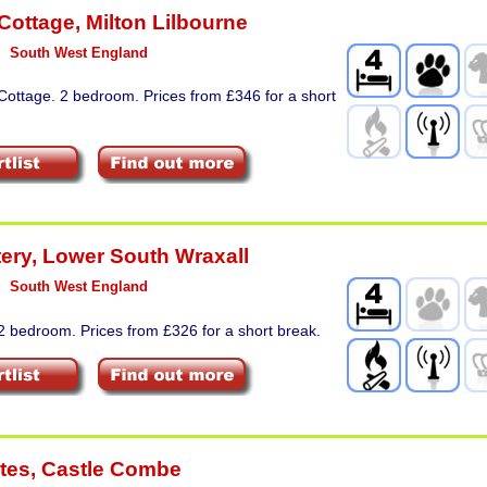
 Cottage
,
Milton Lilbourne
South West England
Cottage. 2 bedroom. Prices from £346 for a short
tery
,
Lower South Wraxall
South West England
2 bedroom. Prices from £326 for a short break.
tes
,
Castle Combe