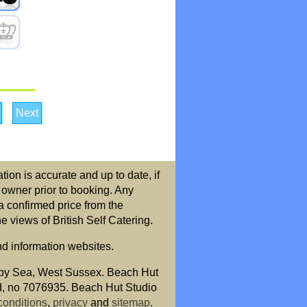
Next
ion is accurate and up to date, if
r owner prior to booking. Any
a confirmed price from the
 views of British Self Catering.
nd information websites.
by Sea, West Sussex. Beach Hut
nd, no 7076935. Beach Hut Studio
conditions
,
privacy
and
sitemap
.