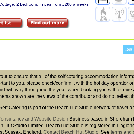
 Cottage. 2 bedroom. Prices from £280 a weeks
Last
r to ensure that all of the self catering accommodation informat
ortant to you, please check/confirm it with the holiday operator o
nd will vary throughout the year, when booking you will receive 
ts shown are the views of the contributor and do not reflect the
elf Catering is part of the Beach Hut Studio network of travel a
 Consultancy and Website Design
Business based in Shoreham 
ch Hut Studio Limited. Beach Hut Studio is registered in Engla
st Sussex, England.
Contact Beach Hut Studio
.
See
terms and 