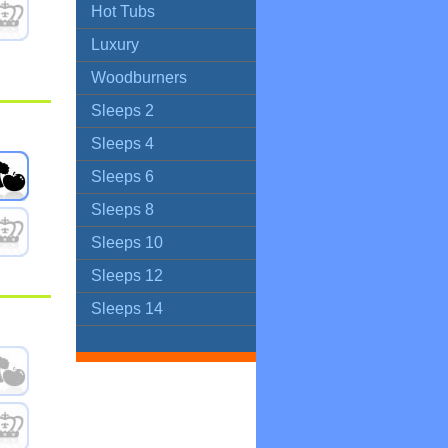
Hot Tubs
Luxury
Woodburners
Sleeps 2
Sleeps 4
Sleeps 6
Sleeps 8
Sleeps 10
Sleeps 12
Sleeps 14