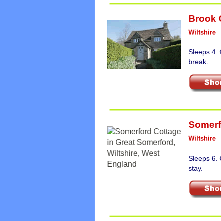
Brook 
Wiltshire
Sleeps 4. 
break.
Somerf
Wiltshire
Sleeps 6.
stay.