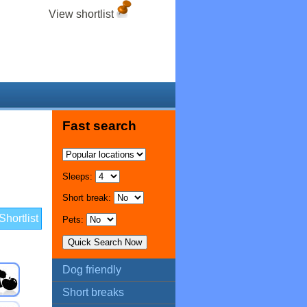
View shortlist
Fast search
Sleeps:
Short break:
hortlist
Pets:
Dog friendly
Short breaks