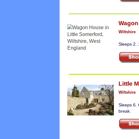
Wagon
Wiltshire
Sleeps 2. 
Little 
Wiltshire
Sleeps 6. 
break.