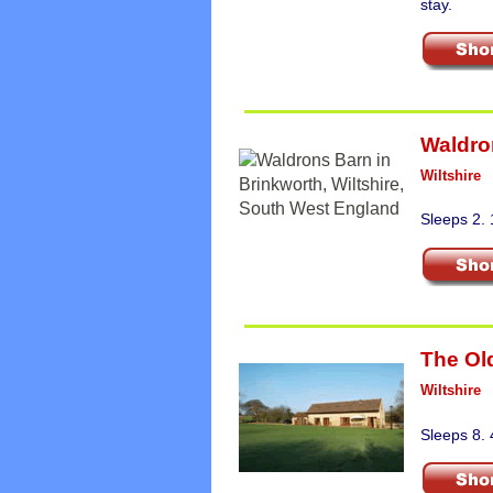
stay.
Waldro
Wiltshire
Sleeps 2. 
The Ol
Wiltshire
Sleeps 8. 