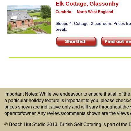
Elk Cottage
,
Glassonby
Cumbria
North West England
Sleeps 4. Cottage. 2 bedroom. Prices fr
break.
Important Notes: While we endeavour to ensure that all of the
a particular holiday feature is important to you, please check/
prices shown are indicative only and will vary throughout the
operator/owner. Any reviews/comments shown are the views of t
© Beach Hut Studio 2013. British Self Catering is part of the