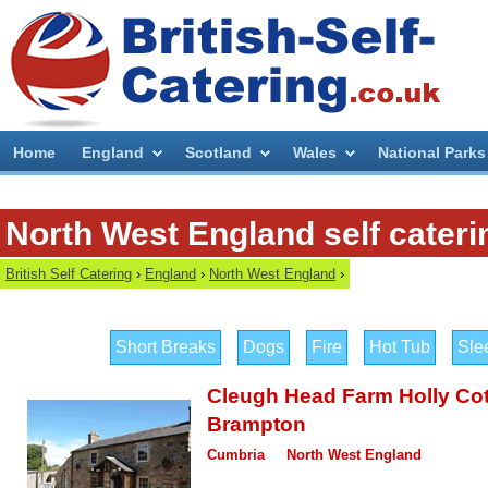
Home
England
Scotland
Wales
National Parks
North West England self cateri
British Self Catering
›
England
›
North West England
›
Short Breaks
Dogs
Fire
Hot Tub
Sle
Cleugh Head Farm Holly Co
Brampton
Cumbria
North West England