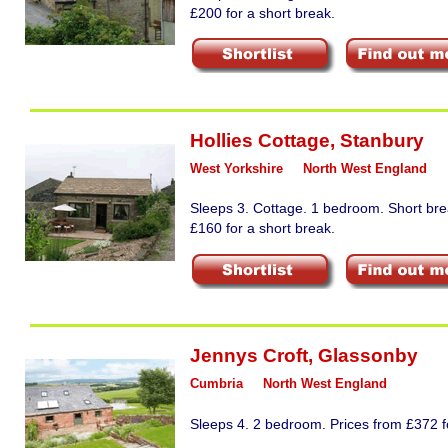
£200 for a short break.
Hollies Cottage
,
Stanbury
West Yorkshire
North West England
Sleeps 3. Cottage. 1 bedroom. Short bre
£160 for a short break.
Jennys Croft
,
Glassonby
Cumbria
North West England
Sleeps 4. 2 bedroom. Prices from £372 fo