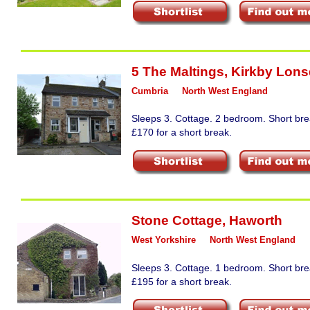
5 The Maltings
,
Kirkby Lons
Cumbria
North West England
Sleeps 3. Cottage. 2 bedroom. Short bre
£170 for a short break.
Stone Cottage
,
Haworth
West Yorkshire
North West England
Sleeps 3. Cottage. 1 bedroom. Short bre
£195 for a short break.