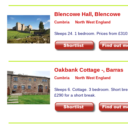
Blencowe Hall
,
Blencowe
Cumbria
North West England
Sleeps 24. 1 bedroom. Prices from £3101
Oakbank Cottage -
,
Barras
Cumbria
North West England
Sleeps 6. Cottage. 3 bedroom. Short bre
£290 for a short break.