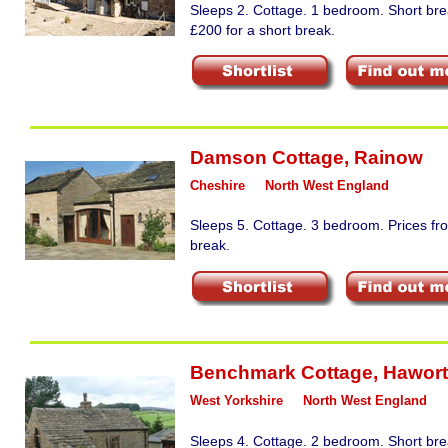
Sleeps 2. Cottage. 1 bedroom. Short bre
£200 for a short break.
Damson Cottage
,
Rainow
Cheshire
North West England
Sleeps 5. Cottage. 3 bedroom. Prices fr
break.
Benchmark Cottage
,
Hawor
West Yorkshire
North West England
Sleeps 4. Cottage. 2 bedroom. Short bre