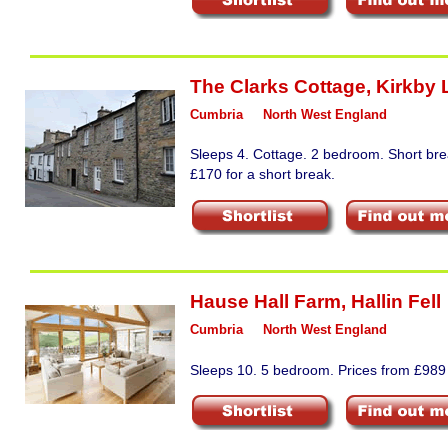
The Clarks Cottage
,
Kirkby 
Cumbria
North West England
Sleeps 4. Cottage. 2 bedroom. Short bre
£170 for a short break.
Hause Hall Farm
,
Hallin Fell
Cumbria
North West England
Sleeps 10. 5 bedroom. Prices from £989 