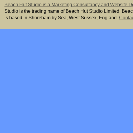
Beach Hut Studio is a Marketing Consultancy and Website D
Studio is the trading name of Beach Hut Studio Limited. Bea
is based in Shoreham by Sea, West Sussex, England.
Contac