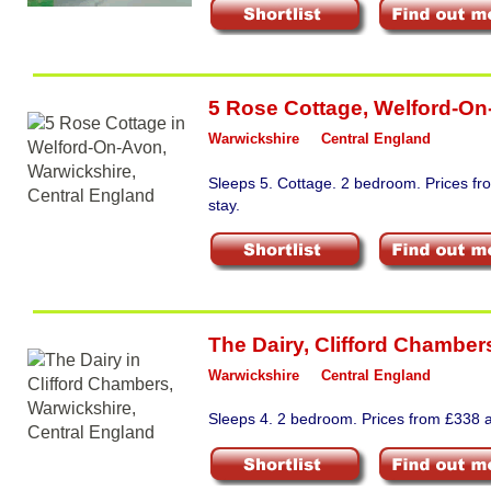
5 Rose Cottage
,
Welford-On
Warwickshire
Central England
Sleeps 5. Cottage. 2 bedroom. Prices f
stay.
The Dairy
,
Clifford Chamber
Warwickshire
Central England
Sleeps 4. 2 bedroom. Prices from £338 a