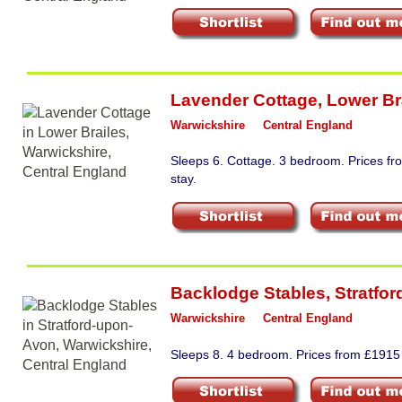
Lavender Cottage
,
Lower Br
Warwickshire
Central England
Sleeps 6. Cottage. 3 bedroom. Prices fr
stay.
Backlodge Stables
,
Stratfo
Warwickshire
Central England
Sleeps 8. 4 bedroom. Prices from £1915 