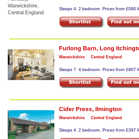
Sleeps 4. 2 bedroom. Prices from £580 f
Furlong Barn
,
Long Itchingt
Warwickshire
Central England
Sleeps 7. 4 bedroom. Prices from £807 fo
Cider Press
,
Ilmington
Warwickshire
Central England
Sleeps 4. 2 bedroom. Prices from £397 fo