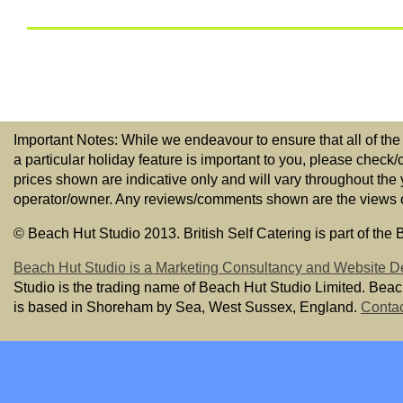
Important Notes: While we endeavour to ensure that all of the
a particular holiday feature is important to you, please check/
prices shown are indicative only and will vary throughout the
operator/owner. Any reviews/comments shown are the views of t
© Beach Hut Studio 2013. British Self Catering is part of the
Beach Hut Studio is a Marketing Consultancy and Website D
Studio is the trading name of Beach Hut Studio Limited. Bea
is based in Shoreham by Sea, West Sussex, England.
Contac