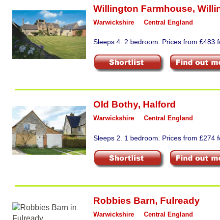
Willington Farmhouse
,
Willi
Warwickshire
Central England
Sleeps 4. 2 bedroom. Prices from £483 fo
Old Bothy
,
Halford
Warwickshire
Central England
Sleeps 2. 1 bedroom. Prices from £274 fo
Robbies Barn
,
Fulready
Warwickshire
Central England