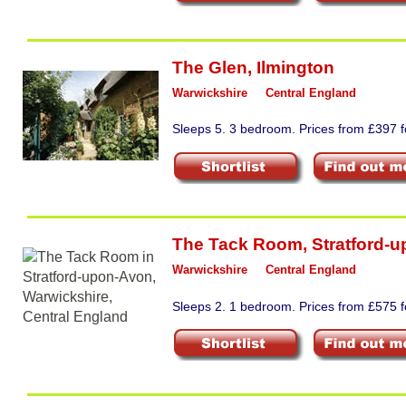
The Glen
,
Ilmington
Warwickshire
Central England
Sleeps 5. 3 bedroom. Prices from £397 fo
The Tack Room
,
Stratford-
Warwickshire
Central England
Sleeps 2. 1 bedroom. Prices from £575 f