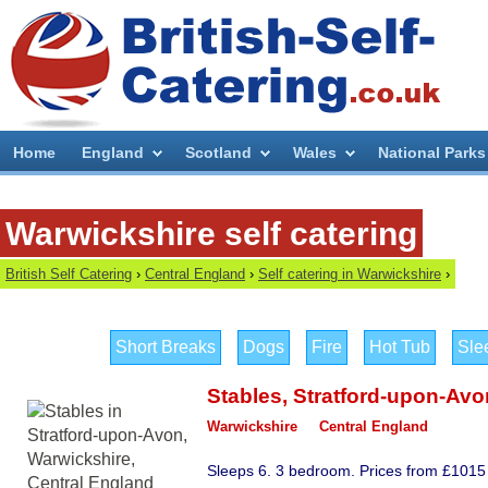
Home
England
Scotland
Wales
National Parks
Warwickshire self catering
British Self Catering
›
Central England
›
Self catering in Warwickshire
›
Short Breaks
Dogs
Fire
Hot Tub
Sle
Stables
,
Stratford-upon-Avo
Warwickshire
Central England
Sleeps 6. 3 bedroom. Prices from £1015 