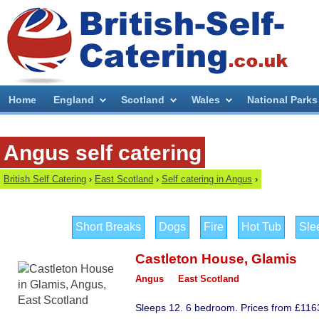
Home
England
Scotland
Wales
National Parks
Angus self catering
British Self Catering
›
East Scotland
›
Self catering in Angus
›
Short Breaks
Dogs
Fire
Hot Tub
Sle
Castleton House
,
Glamis
Angus
East Scotland
Sleeps 12. 6 bedroom. Prices from £116