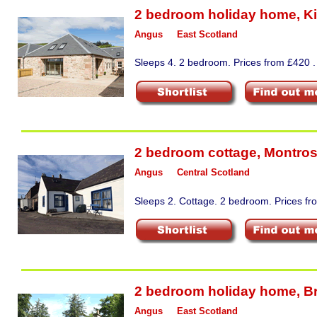
2 bedroom holiday home
,
Ki
Angus
East Scotland
Sleeps 4. 2 bedroom. Prices from £420 .
2 bedroom cottage
,
Montro
Angus
Central Scotland
Sleeps 2. Cottage. 2 bedroom. Prices fr
2 bedroom holiday home
,
B
Angus
East Scotland