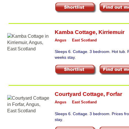
Kamba Cottage
,
Kirriemuir
Angus
East Scotland
Sleeps 6. Cottage. 3 bedroom. Hot tub. 
weeks stay.
Courtyard Cottage
,
Forfar
Angus
East Scotland
Sleeps 6. Cottage. 3 bedroom. Prices f
stay.