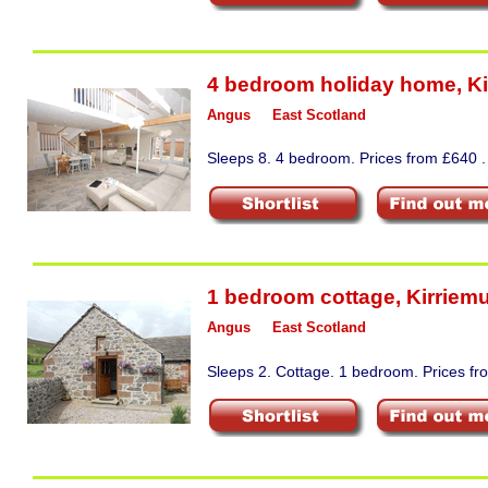
4 bedroom holiday home
,
Ki
Angus
East Scotland
Sleeps 8. 4 bedroom. Prices from £640 .
1 bedroom cottage
,
Kirriemu
Angus
East Scotland
Sleeps 2. Cottage. 1 bedroom. Prices fr