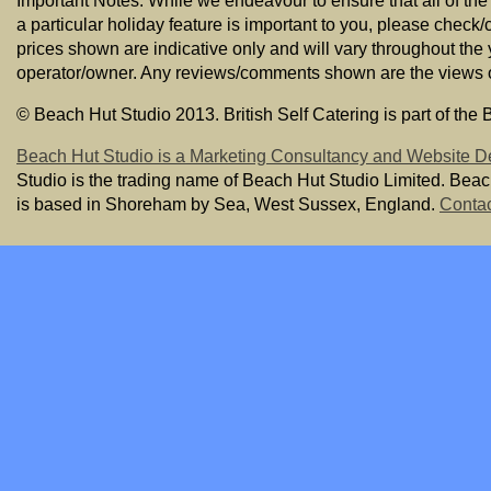
Important Notes: While we endeavour to ensure that all of the
a particular holiday feature is important to you, please check/
prices shown are indicative only and will vary throughout the
operator/owner. Any reviews/comments shown are the views of t
© Beach Hut Studio 2013. British Self Catering is part of the
Beach Hut Studio is a Marketing Consultancy and Website D
Studio is the trading name of Beach Hut Studio Limited. Bea
is based in Shoreham by Sea, West Sussex, England.
Contac