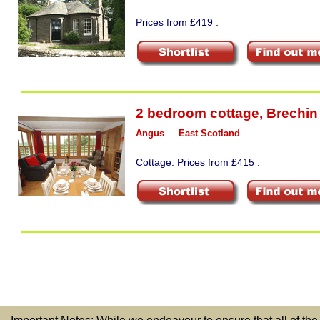
Prices from £419 .
2 bedroom cottage
,
Brechin
Angus
East Scotland
Cottage. Prices from £415 .