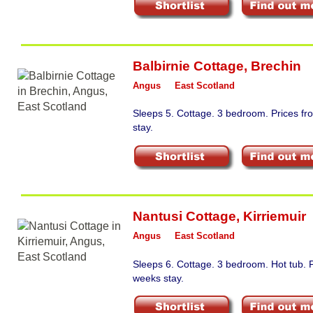
Balbirnie Cottage
,
Brechin
Angus
East Scotland
Sleeps 5. Cottage. 3 bedroom. Prices f
stay.
Nantusi Cottage
,
Kirriemuir
Angus
East Scotland
Sleeps 6. Cottage. 3 bedroom. Hot tub. 
weeks stay.