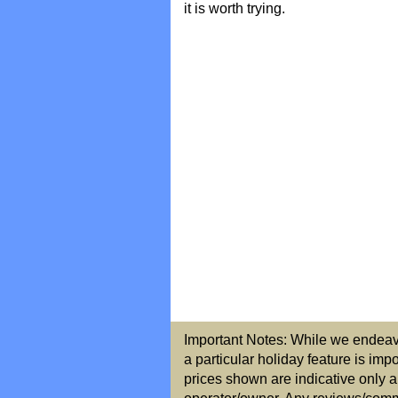
it is worth trying.
Important Notes: While we endeavou
a particular holiday feature is imp
prices shown are indicative only a