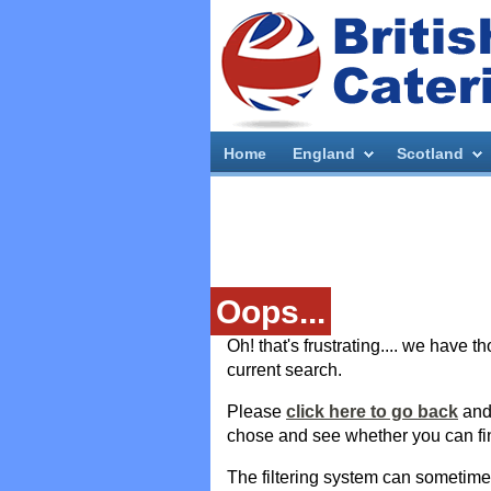
Home
England
Scotland
Oops...
Oh! that's frustrating.... we have 
current search.
Please
click here to go back
and 
chose and see whether you can fi
The filtering system can sometim