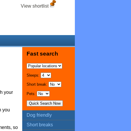
View shortlist
Fast search
Sleeps:
Short break:
ch your
Pets:
n you
Dog friendly
Short breaks
ments, so