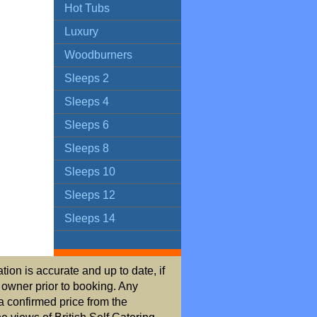
Hot Tubs
Luxury
Woodburners
Sleeps 2
Sleeps 4
Sleeps 6
Sleeps 8
Sleeps 10
Sleeps 12
Sleeps 14
ion is accurate and up to date, if
r owner prior to booking. Any
a confirmed price from the