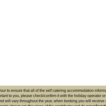
r to ensure that all of the self catering accommodation informat
ortant to you, please check/confirm it with the holiday operator o
nd will vary throughout the year, when booking you will receive 