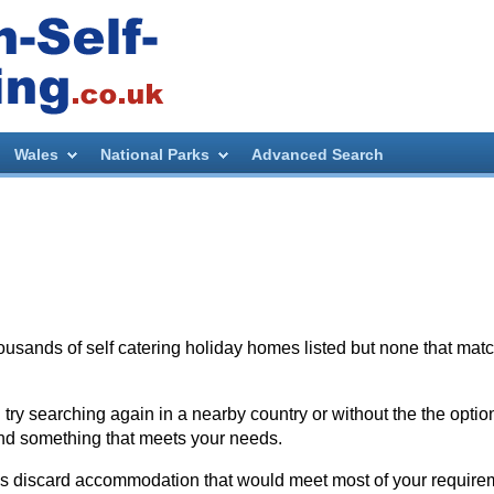
Wales
National Parks
Advanced Search
thousands of self catering holiday homes listed but none that mat
try searching again in a nearby country or without the the optio
nd something that meets your needs.
es discard accommodation that would meet most of your require