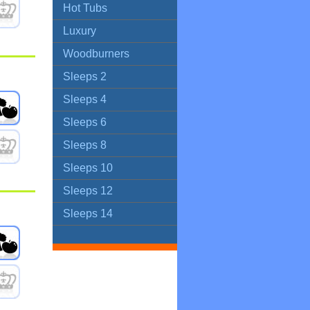
Hot Tubs
Luxury
Woodburners
Sleeps 2
Sleeps 4
Sleeps 6
Sleeps 8
Sleeps 10
Sleeps 12
Sleeps 14