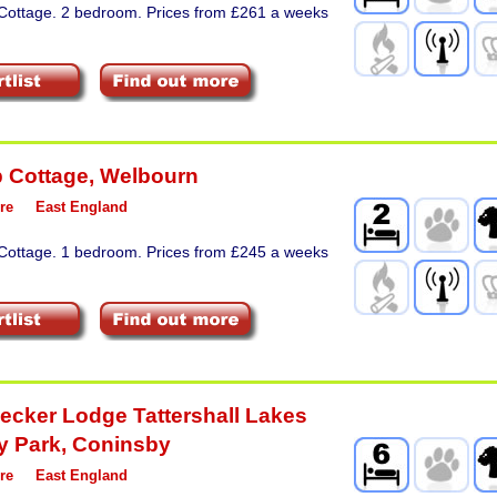
 Cottage. 2 bedroom. Prices from £261 a weeks
p Cottage
,
Welbourn
re
East England
 Cottage. 1 bedroom. Prices from £245 a weeks
cker Lodge Tattershall Lakes
y Park
,
Coninsby
re
East England