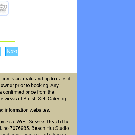
Next
ion is accurate and up to date, if
r owner prior to booking. Any
a confirmed price from the
 views of British Self Catering.
nd information websites.
by Sea, West Sussex. Beach Hut
nd, no 7076935. Beach Hut Studio
conditions
,
privacy
and
sitemap
.