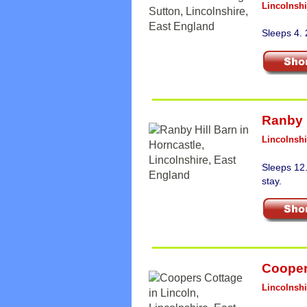
Lincolnshi
Sleeps 4.
Ranby 
Lincolnshi
Sleeps 12
stay.
Cooper
Lincolnshi