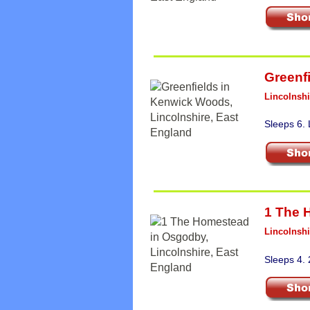
Greenf
Lincolnshi
Sleeps 6.
1 The 
Lincolnshi
Sleeps 4.