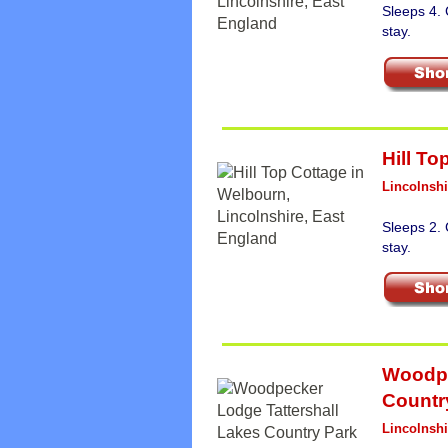
Sleeps 4.
stay.
Hill To
Lincolnshi
Sleeps 2.
stay.
Woodpe
Countr
Lincolnshi