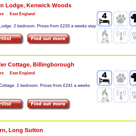
an Lodge
,
Kenwick Woods
re
East England
 Lodge. 2 bedroom. Prices from £226 a weeks stay.
er Cottage
,
Billingborough
re
East England
 Cottage. 2 bedroom. Prices from £241 a weeks
rn
,
Long Sutton