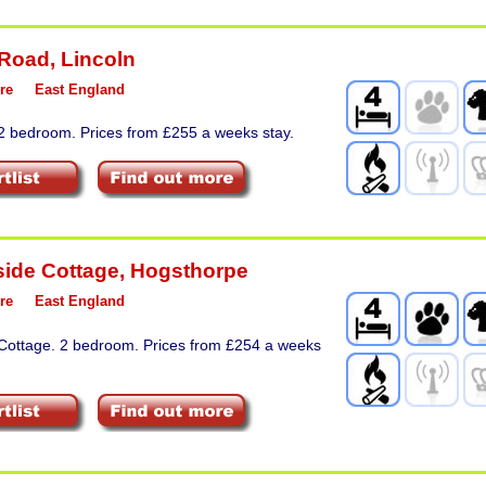
 Road
,
Lincoln
re
East England
 2 bedroom. Prices from £255 a weeks stay.
ide Cottage
,
Hogsthorpe
re
East England
 Cottage. 2 bedroom. Prices from £254 a weeks