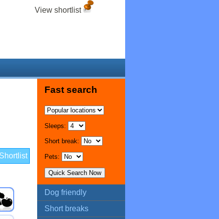
View shortlist
Fast search
Sleeps:
Short break:
hortlist
Pets:
Dog friendly
Short breaks