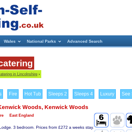
Wales
National Parks
Advanced Search
catering
catering in Lincolnshire
›
s
Fire
Hot Tub
Sleeps 2
Sleeps 4
Luxury
See S
Kenwick Woods
,
Kenwick Woods
re
East England
 Lodge. 3 bedroom. Prices from £272 a weeks stay.