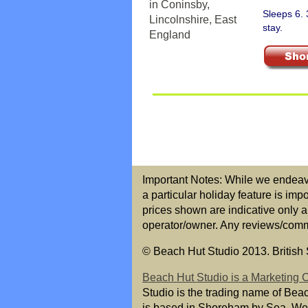
Sleeps 6.
stay.
Important Notes: While we endeavou
a particular holiday feature is imp
prices shown are indicative only a
operator/owner. Any reviews/commen
© Beach Hut Studio 2013. British S
Beach Hut Studio is a Marketing
Studio is the trading name of Bea
is based in Shoreham by Sea, We