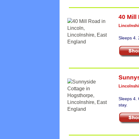
40 Mill
Lincolnshi
Sleeps 4.
Sunnys
Lincolnshi
Sleeps 4.
stay.