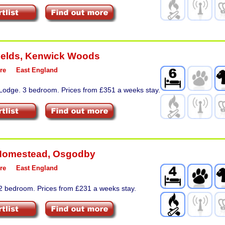
ields
,
Kenwick Woods
re
East England
 Lodge. 3 bedroom. Prices from £351 a weeks stay.
Homestead
,
Osgodby
re
East England
 2 bedroom. Prices from £231 a weeks stay.