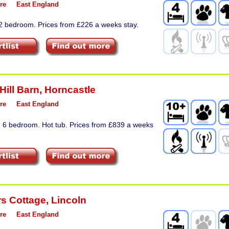
re
East England
 2 bedroom. Prices from £226 a weeks stay.
Hill Barn
,
Horncastle
re
East England
. 6 bedroom. Hot tub. Prices from £839 a weeks
s Cottage
,
Lincoln
re
East England