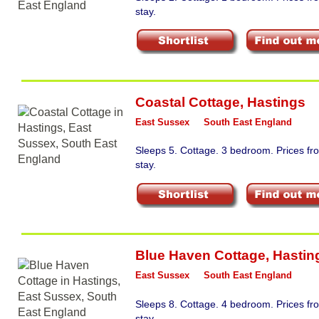
stay.
Coastal Cottage
,
Hastings
East Sussex
South East England
Sleeps 5. Cottage. 3 bedroom. Prices f
stay.
Blue Haven Cottage
,
Hastin
East Sussex
South East England
Sleeps 8. Cottage. 4 bedroom. Prices f
stay.