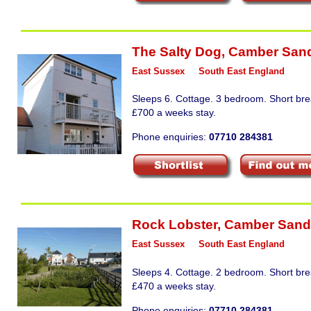
The Salty Dog
,
Camber San
East Sussex
South East England
Sleeps 6. Cottage. 3 bedroom. Short bre
£700 a weeks stay.
Phone enquiries:
07710 284381
Rock Lobster
,
Camber Sand
East Sussex
South East England
Sleeps 4. Cottage. 2 bedroom. Short bre
£470 a weeks stay.
Phone enquiries:
07710 284381