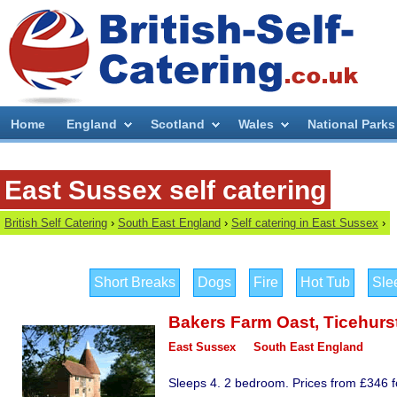
Home
England
Scotland
Wales
National Parks
East Sussex self catering
British Self Catering
›
South East England
›
Self catering in East Sussex
›
Short Breaks
Dogs
Fire
Hot Tub
Sle
Bakers Farm Oast
,
Ticehurs
East Sussex
South East England
Sleeps 4. 2 bedroom. Prices from £346 fo