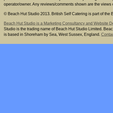
operator/owner. Any reviews/comments shown are the views of t
© Beach Hut Studio 2013. British Self Catering is part of the
Beach Hut Studio is a Marketing Consultancy and Website D
Studio is the trading name of Beach Hut Studio Limited. Bea
is based in Shoreham by Sea, West Sussex, England.
Contac