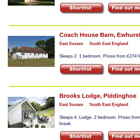
Coach House Barn
,
Ewhurst
East Sussex
South East England
Sleeps 2. 1 bedroom. Prices from £274 fo
Brooks Lodge
,
Piddinghoe
East Sussex
South East England
Sleeps 4. Lodge. 2 bedroom. Prices from
break.