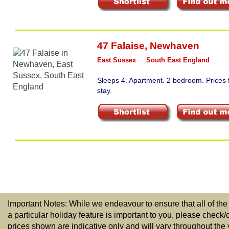
47 Falaise
,
Newhaven
East Sussex
South East England
Sleeps 4. Apartment. 2 bedroom. Prices
stay.
Important Notes: While we endeavour to ensure that all of the
a particular holiday feature is important to you, please check/
prices shown are indicative only and will vary throughout the