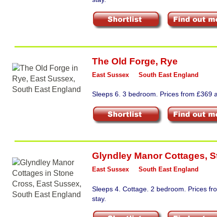
The Old Forge
,
Rye
East Sussex
South East England
Sleeps 6. 3 bedroom. Prices from £369 a
Glyndley Manor Cottages
,
S
East Sussex
South East England
Sleeps 4. Cottage. 2 bedroom. Prices f
stay.