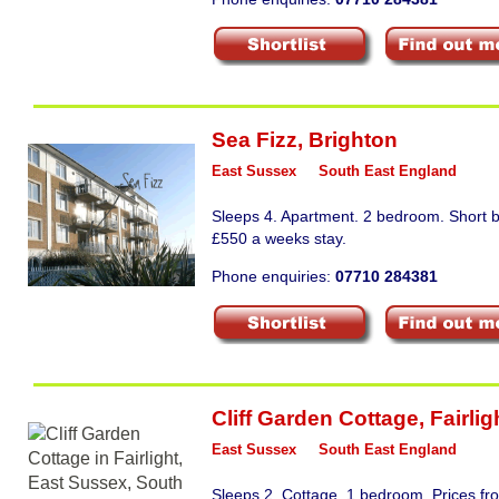
Sea Fizz
,
Brighton
East Sussex
South East England
Sleeps 4. Apartment. 2 bedroom. Short b
£550 a weeks stay.
Phone enquiries:
07710 284381
Cliff Garden Cottage
,
Fairlig
East Sussex
South East England
Sleeps 2. Cottage. 1 bedroom. Prices f