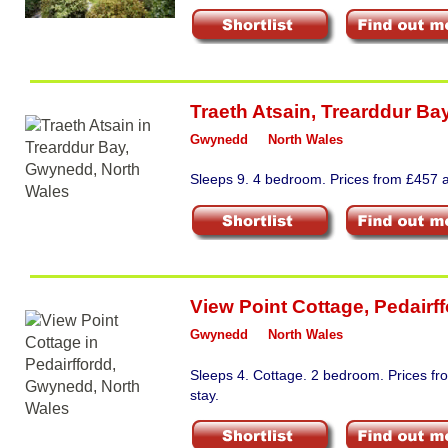
Traeth Atsain
,
Trearddur Ba
Gwynedd
North Wales
Sleeps 9. 4 bedroom. Prices from £457 a
View Point Cottage
,
Pedairf
Gwynedd
North Wales
Sleeps 4. Cottage. 2 bedroom. Prices f
stay.