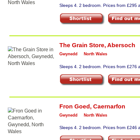
Sleeps 4. 2 bedroom. Prices from £295 a
The Grain Store
,
Abersoch
Gwynedd
North Wales
Sleeps 4. 2 bedroom. Prices from £276 a
Fron Goed
,
Caernarfon
Gwynedd
North Wales
Sleeps 4. 2 bedroom. Prices from £246 a