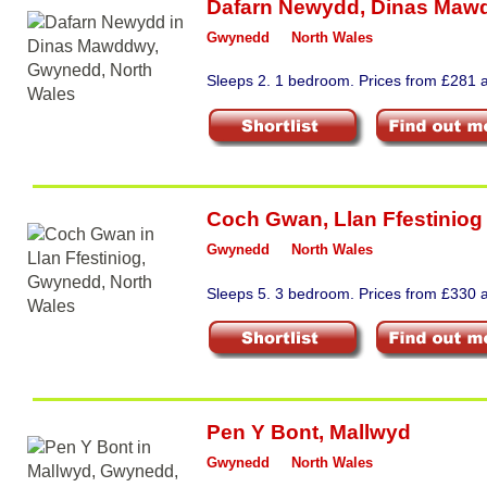
Dafarn Newydd
,
Dinas Maw
Gwynedd
North Wales
Sleeps 2. 1 bedroom. Prices from £281 a
Coch Gwan
,
Llan Ffestiniog
Gwynedd
North Wales
Sleeps 5. 3 bedroom. Prices from £330 a
Pen Y Bont
,
Mallwyd
Gwynedd
North Wales