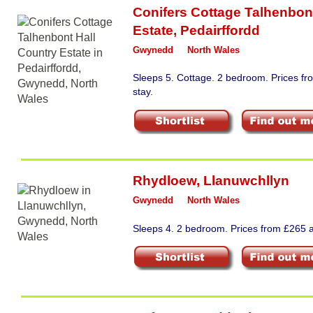
Conifers Cottage Talhenbon
Estate
,
Pedairffordd
Gwynedd
North Wales
Sleeps 5. Cottage. 2 bedroom. Prices f
stay.
Rhydloew
,
Llanuwchllyn
Gwynedd
North Wales
Sleeps 4. 2 bedroom. Prices from £265 a