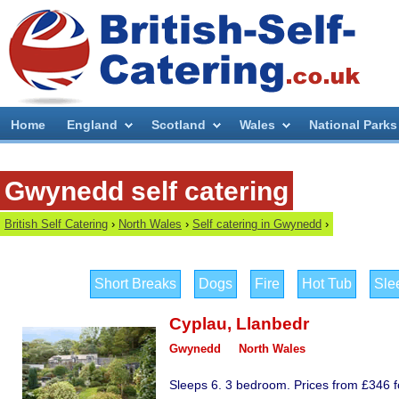
Home
England
Scotland
Wales
National Parks
Gwynedd self catering
British Self Catering
›
North Wales
›
Self catering in Gwynedd
›
Short Breaks
Dogs
Fire
Hot Tub
Sle
Cyplau
,
Llanbedr
Gwynedd
North Wales
Sleeps 6. 3 bedroom. Prices from £346 fo