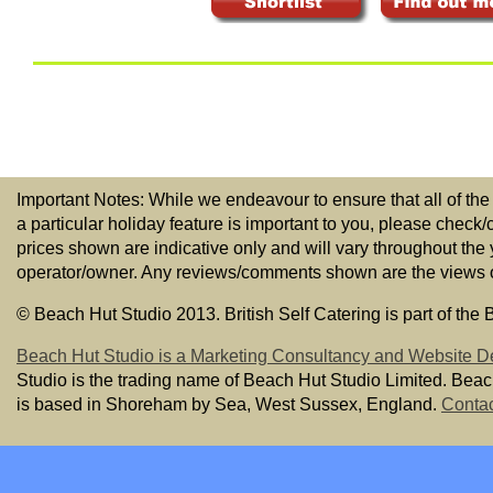
Important Notes: While we endeavour to ensure that all of the
a particular holiday feature is important to you, please check/
prices shown are indicative only and will vary throughout the
operator/owner. Any reviews/comments shown are the views of t
© Beach Hut Studio 2013. British Self Catering is part of the
Beach Hut Studio is a Marketing Consultancy and Website D
Studio is the trading name of Beach Hut Studio Limited. Bea
is based in Shoreham by Sea, West Sussex, England.
Contac