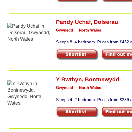
Pandy Uchaf
,
Dolserau
Gwynedd
North Wales
Sleeps 8. 4 bedroom. Prices from £432 a
Y Bwthyn
,
Bontnewydd
Gwynedd
North Wales
Sleeps 4. 2 bedroom. Prices from £239 a