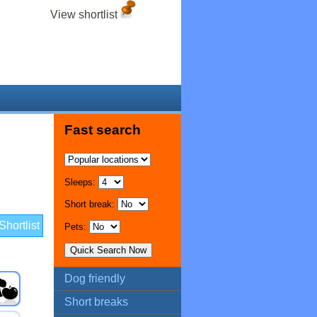
View shortlist
Fast search
Sleeps:
Short break:
hortlist
Pets:
Dog friendly
Short breaks