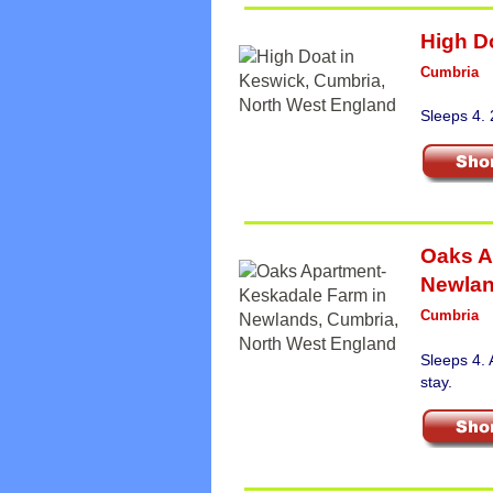
High D
Cumbria
Sleeps 4.
Oaks A
Newla
Cumbria
Sleeps 4.
stay.