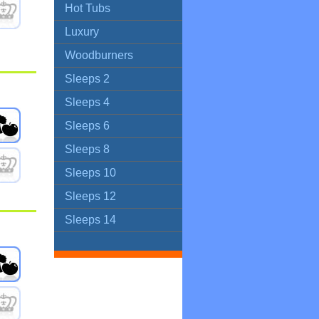
Hot Tubs
Luxury
Woodburners
Sleeps 2
Sleeps 4
Sleeps 6
Sleeps 8
Sleeps 10
Sleeps 12
Sleeps 14