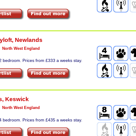
yloft
,
Newlands
North West England
 2 bedroom. Prices from £333 a weeks stay.
s
,
Keswick
North West England
 4 bedroom. Prices from £435 a weeks stay.