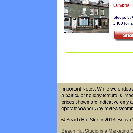
Cumbria
Sleeps 8. 
£400 for a
Important Notes: While we endeavou
a particular holiday feature is imp
prices shown are indicative only a
operator/owner. Any reviews/commen
© Beach Hut Studio 2013. British S
Beach Hut Studio is a Marketing