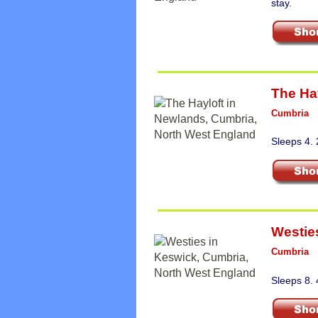
stay.
The Ha
Cumbria
Sleeps 4.
Westie
Cumbria
Sleeps 8.