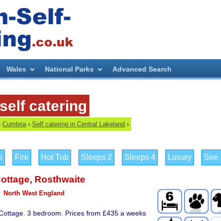
Wales
National Parks
Advanced Search
self catering
›
Cumbria
›
Self catering in Central Lakeland
›
s
Fire
Hot Tub
Sleeps 2
Sleeps 4
Luxury
See S
ottage
,
Rosthwaite
North West England
 Cottage. 3 bedroom. Prices from £435 a weeks