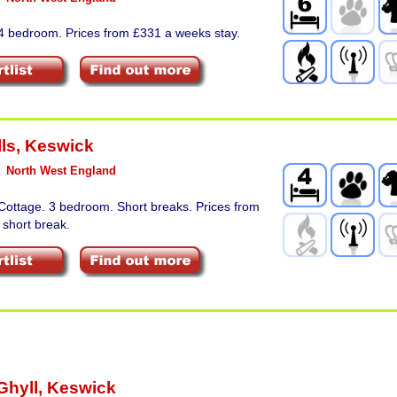
 4 bedroom. Prices from £331 a weeks stay.
ls
,
Keswick
North West England
Cottage. 3 bedroom. Short breaks. Prices from
 short break.
Ghyll
,
Keswick