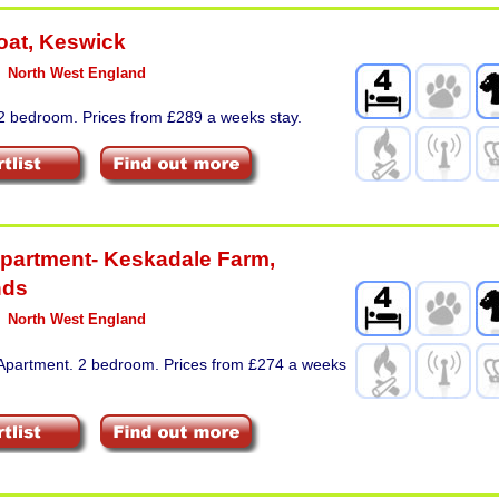
oat
,
Keswick
North West England
 2 bedroom. Prices from £289 a weeks stay.
partment- Keskadale Farm
,
nds
North West England
 Apartment. 2 bedroom. Prices from £274 a weeks