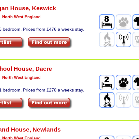
gan House
,
Keswick
North West England
 6 bedroom. Prices from £476 a weeks stay.
hool House
,
Dacre
North West England
 1 bedroom. Prices from £270 a weeks stay.
and House
,
Newlands
North West England