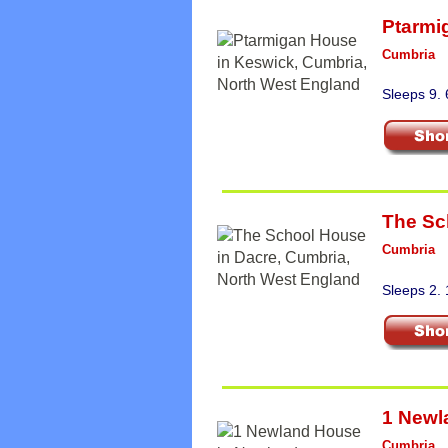
Ptarmi
Cumbria
Sleeps 9.
The Sc
Cumbria
Sleeps 2.
1 Newl
Cumbria