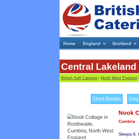
Home
England
Scotland
Central Lakeland 
British Self Catering
›
North West England
Short Breaks
Dog
Nook C
Cumbria
Sleeps 6.