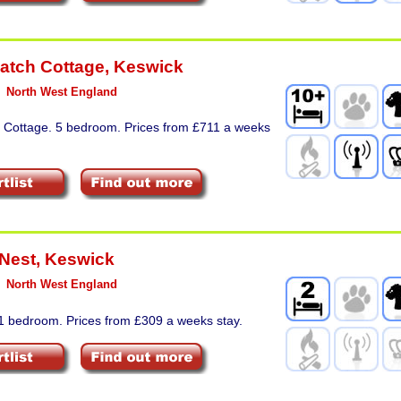
atch Cottage
,
Keswick
North West England
. Cottage. 5 bedroom. Prices from £711 a weeks
Nest
,
Keswick
North West England
 1 bedroom. Prices from £309 a weeks stay.