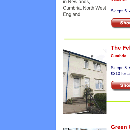
Sleeps 6.
The Fel
Cumbria
Sleeps 5. 
£210 for a
Green 