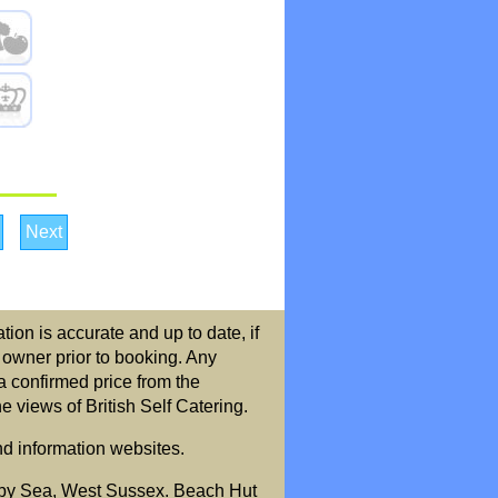
Next
ion is accurate and up to date, if
r owner prior to booking. Any
a confirmed price from the
 views of British Self Catering.
nd information websites.
by Sea, West Sussex. Beach Hut