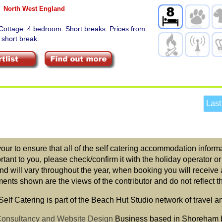
North West England
Cottage. 4 bedroom. Short breaks. Prices from
 short break.
Last
r to ensure that all of the self catering accommodation informat
ortant to you, please check/confirm it with the holiday operator o
nd will vary throughout the year, when booking you will receive 
ts shown are the views of the contributor and do not reflect the
elf Catering is part of the Beach Hut Studio network of travel a
 Consultancy and Website Design
Business based in Shoreham 