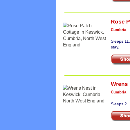
Rose P
Cumbria
Sleeps 11
stay.
Wrens 
Cumbria
Sleeps 2.