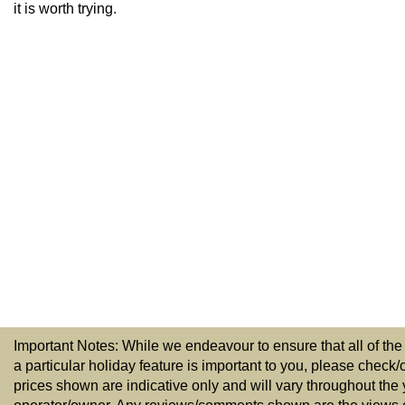
it is worth trying.
Important Notes: While we endeavour to ensure that all of the
a particular holiday feature is important to you, please check/
prices shown are indicative only and will vary throughout the