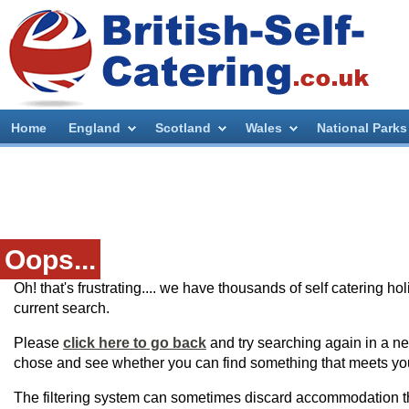
Home
England
Scotland
Wales
National Parks
Oops...
Oh! that's frustrating.... we have thousands of self catering h
current search.
Please
click here to go back
and try searching again in a ne
chose and see whether you can find something that meets yo
The filtering system can sometimes discard accommodation t