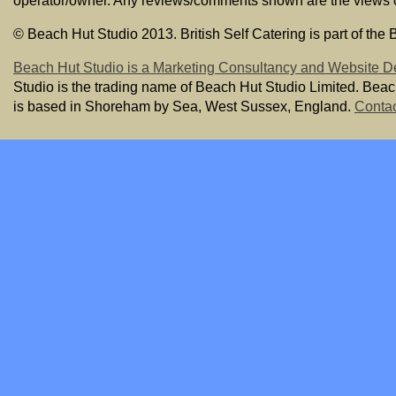
operator/owner. Any reviews/comments shown are the views of t
© Beach Hut Studio 2013. British Self Catering is part of the
Beach Hut Studio is a Marketing Consultancy and Website D
Studio is the trading name of Beach Hut Studio Limited. Bea
is based in Shoreham by Sea, West Sussex, England.
Contac