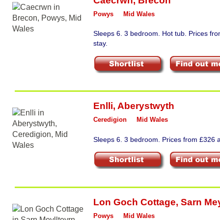
Caecrwn
,
Brecon
Powys
Mid Wales
Sleeps 6. 3 bedroom. Hot tub. Prices f
stay.
Enlli
,
Aberystwyth
Ceredigion
Mid Wales
Sleeps 6. 3 bedroom. Prices from £326 a
Lon Goch Cottage
,
Sarn Mey
Powys
Mid Wales