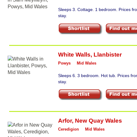
Sleeps 3. Cottage. 1 bedroom. Prices f
stay.
White Walls
,
Llanbister
Powys
Mid Wales
Sleeps 6. 3 bedroom. Hot tub. Prices f
stay.
Arfor
,
New Quay Wales
Ceredigion
Mid Wales