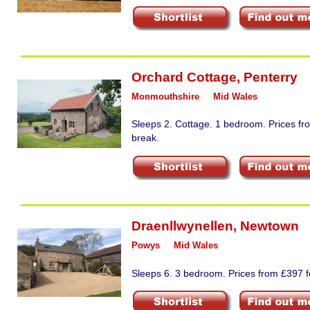
Orchard Cottage
,
Penterry
Monmouthshire
Mid Wales
Sleeps 2. Cottage. 1 bedroom. Prices fr
break.
Draenllwynellen
,
Newtown
Powys
Mid Wales
Sleeps 6. 3 bedroom. Prices from £397 fo