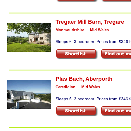
Tregaer Mill Barn
,
Tregare
Monmouthshire
Mid Wales
Sleeps 6. 3 bedroom. Prices from £346 fo
Plas Bach
,
Aberporth
Ceredigion
Mid Wales
Sleeps 6. 3 bedroom. Prices from £346 fo