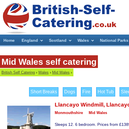
Home
England
Scotland
Wales
National Parks
Mid Wales self catering
British Self Catering
›
Wales
›
Mid Wales
›
Short Breaks
Dogs
Fire
Hot Tub
Sle
Llancayo Windmill
,
Llancay
Monmouthshire
Mid Wales
Sleeps 12. 6 bedroom. Prices from £1389