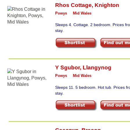
Rhos Cottage
,
Knighton
Powys
Mid Wales
Sleeps 4. Cottage. 2 bedroom. Prices f
stay.
Y Sgubor
,
Llangynog
Powys
Mid Wales
Sleeps 11. 5 bedroom. Hot tub. Prices 
stay.