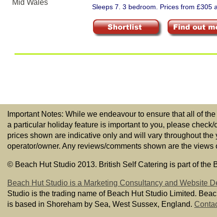
Sleeps 7. 3 bedroom. Prices from £305 a
Important Notes: While we endeavour to ensure that all of the
a particular holiday feature is important to you, please check/
prices shown are indicative only and will vary throughout the
operator/owner. Any reviews/comments shown are the views of t
© Beach Hut Studio 2013. British Self Catering is part of the
Beach Hut Studio is a Marketing Consultancy and Website D
Studio is the trading name of Beach Hut Studio Limited. Bea
is based in Shoreham by Sea, West Sussex, England.
Contac