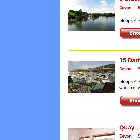
Devon
Sleeps 4. 
15 Dart
Devon
Sleeps 4. 
weeks sta
Quay 
Devon