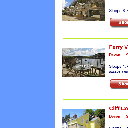
Sleeps 6. 
Ferry 
Devon
Sleeps 4. 
weeks sta
Cliff C
Devon
Sleeps 6. 