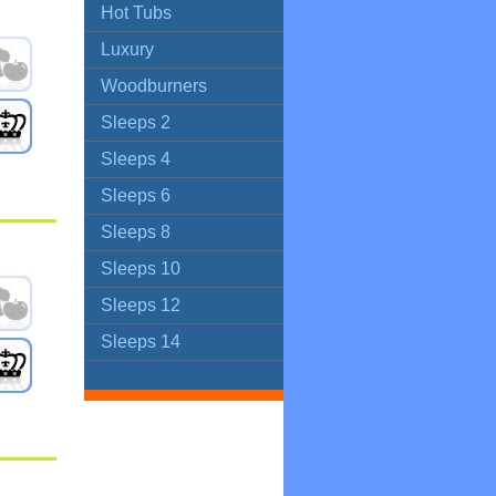
Hot Tubs
Luxury
Woodburners
Sleeps 2
Sleeps 4
Sleeps 6
Sleeps 8
Sleeps 10
Sleeps 12
Sleeps 14