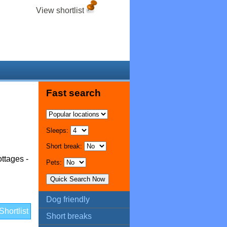
View shortlist
Fast search
Sleeps:
Short break:
ttages -
Pets:
Dog friendly
hortlist
Short breaks