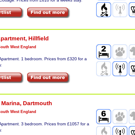
Apartment
,
Hillfield
South West England
Apartment. 1 bedroom. Prices from £320 for a
y.
 Marina
,
Dartmouth
South West England
Apartment. 3 bedroom. Prices from £1057 for a
y.