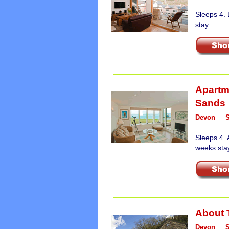
Sleeps 4.
stay.
Apartm
Sands
Devon
Sleeps 4. 
weeks sta
About 
Devon