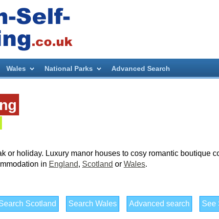
Wales
National Parks
Advanced Search
ing
ak or holiday. Luxury manor houses to cosy romantic boutique co
ccommodation in
England
,
Scotland
or
Wales
.
Search Scotland
Search Wales
Advanced search
See S