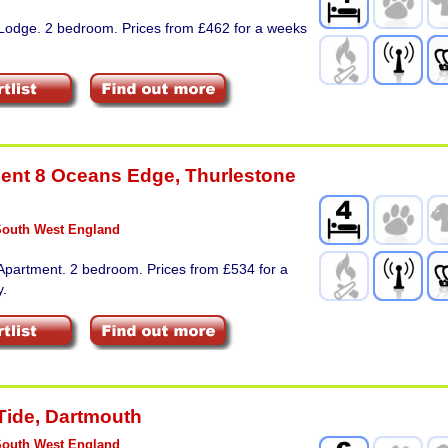
 Lodge. 2 bedroom. Prices from £462 for a weeks
ent 8 Oceans Edge
,
Thurlestone
South West England
Apartment. 2 bedroom. Prices from £534 for a
y.
Tide
,
Dartmouth
South West England