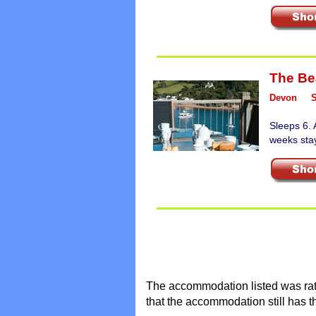
The Be
Devon
Sleeps 6. 
weeks sta
The accommodation listed was rate
that the accommodation still has t