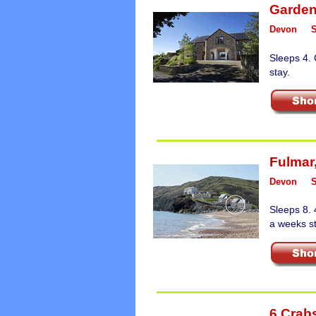
Garden
Devon
Sleeps 4.
stay.
Fulmar
Devon
Sleeps 8. 
a weeks st
6 Crab