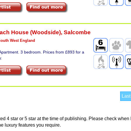
ach House (Woodside)
,
Salcombe
South West England
Apartment. 3 bedroom. Prices from £893 for a
y.
Last
d 4 star or 5 star at the time of publishing. Please check when
he luxury features you require.