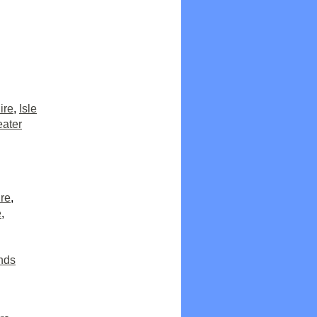
ire
,
Isle
eater
re
,
e
,
nds