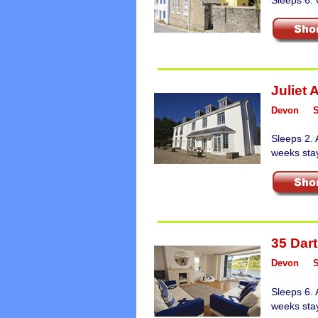
Juliet 
Devon
Sleeps 2. 
weeks sta
35 Dart
Devon
Sleeps 6. 
weeks sta