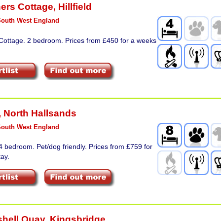
ers Cottage
,
Hillfield
South West England
 Cottage. 2 bedroom. Prices from £450 for a weeks
,
North Hallsands
South West England
4 bedroom. Pet/dog friendly. Prices from £759 for
ay.
shell Quay
,
Kingsbridge