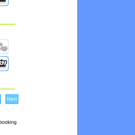
Next
 booking