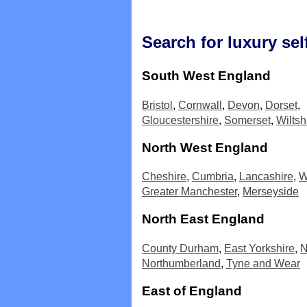
Search for luxury sel
South West England
Bristol
,
Cornwall
,
Devon
,
Dorset
,
Gloucestershire
,
Somerset
,
Wiltsh
North West England
Cheshire
,
Cumbria
,
Lancashire
,
W
Greater Manchester
,
Merseyside
North East England
County Durham
,
East Yorkshire
,
N
Northumberland
,
Tyne and Wear
East of England