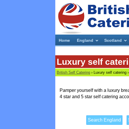
Home
England
Scotland
Luxury self cater
British Self Catering
›
Luxury self catering ›
Pamper yourself with a luxury bre
4 star and 5 star self catering a
Search England