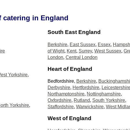
f catering in England
South East England
Berkshire
,
East Sussex
,
Essex
,
Hampsh
ire
of Wight
,
Kent
,
Surrey
,
West Sussex
,
Gr
London
,
Central London
Heart of England
est Yorkshire
,
Bedfordshire,
Berkshire
,
Buckinghamshi
Derbyshire
,
Hertfordshire
,
Leicestershir
Northamptonshire
,
Nottinghamshire
,
Oxfordshire
,
Rutland
,
South Yorkshire
,
orth Yorkshire
,
Staffordshire
,
Warwickshire
,
West Midla
West of England