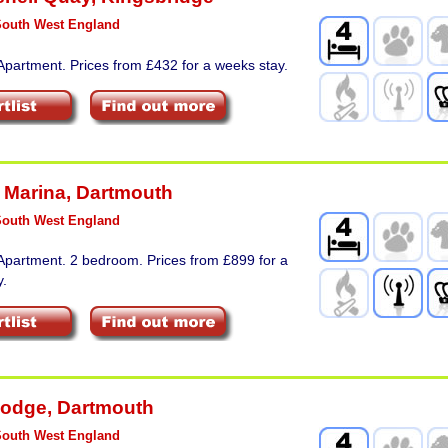
South West England
Apartment. Prices from £432 for a weeks stay.
 Marina
,
Dartmouth
South West England
Apartment. 2 bedroom. Prices from £899 for a
y.
Lodge
,
Dartmouth
South West England