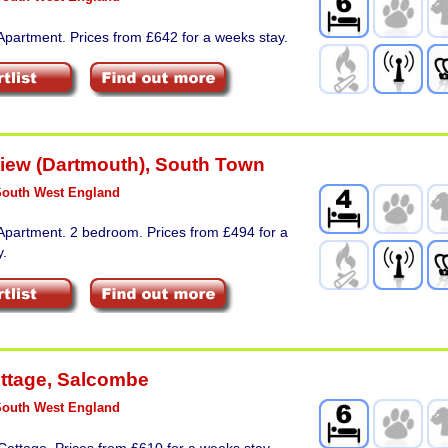
Apartment. Prices from £642 for a weeks stay.
View (Dartmouth)
,
South Town
South West England
Apartment. 2 bedroom. Prices from £494 for a
y.
ottage
,
Salcombe
South West England
Cottage. Prices from £610 for a weeks stay.