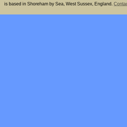
is based in Shoreham by Sea, West Sussex, England.
Contac