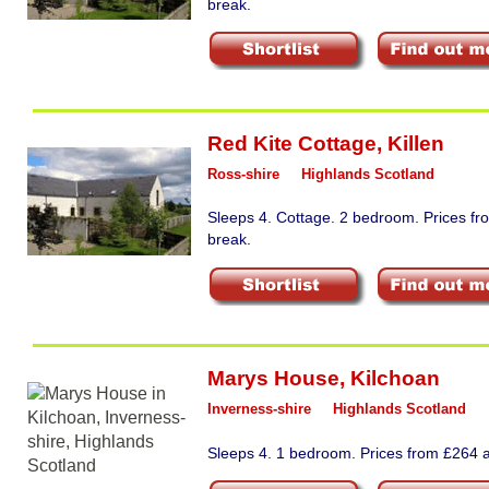
break.
Red Kite Cottage
,
Killen
Ross-shire
Highlands Scotland
Sleeps 4. Cottage. 2 bedroom. Prices fr
break.
Marys House
,
Kilchoan
Inverness-shire
Highlands Scotland
Sleeps 4. 1 bedroom. Prices from £264 a