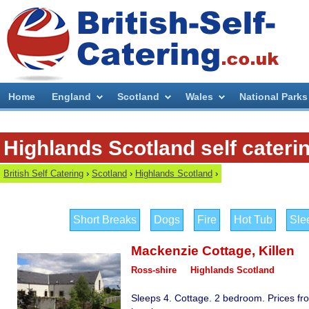
Home
England
Scotland
Wales
National Parks
Highlands Scotland self cateri
British Self Catering
›
Scotland
›
Highlands Scotland
›
Short Breaks
Dogs
Fire
Hot Tub
Sle
Mackenzie Cottage
,
Killen
Ross-shire
Highlands Scotland
Sleeps 4. Cottage. 2 bedroom. Prices fr