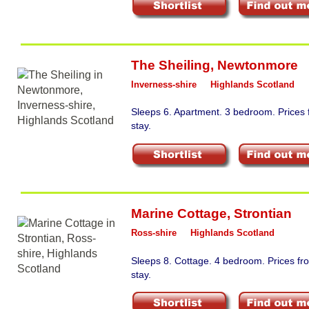
The Sheiling
,
Newtonmore
Inverness-shire
Highlands Scotland
Sleeps 6. Apartment. 3 bedroom. Prices
stay.
Marine Cottage
,
Strontian
Ross-shire
Highlands Scotland
Sleeps 8. Cottage. 4 bedroom. Prices f
stay.