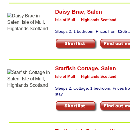
Daisy Brae
,
Salen
Isle of Mull
Highlands Scotland
Sleeps 2. 1 bedroom. Prices from £265 a
Starfish Cottage
,
Salen
Isle of Mull
Highlands Scotland
Sleeps 2. Cottage. 1 bedroom. Prices f
stay.