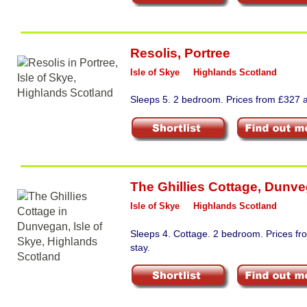
Resolis
,
Portree
Isle of Skye
Highlands Scotland
Sleeps 5. 2 bedroom. Prices from £327 a
The Ghillies Cottage
,
Dunve
Isle of Skye
Highlands Scotland
Sleeps 4. Cottage. 2 bedroom. Prices f
stay.