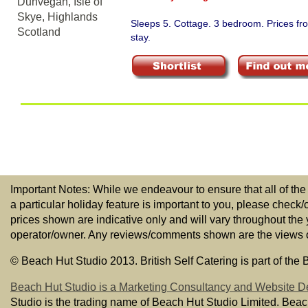
Sleeps 5. Cottage. 3 bedroom. Prices f
stay.
Important Notes: While we endeavour to ensure that all of the
a particular holiday feature is important to you, please check/
prices shown are indicative only and will vary throughout the
operator/owner. Any reviews/comments shown are the views of t
© Beach Hut Studio 2013. British Self Catering is part of the
Beach Hut Studio is a Marketing Consultancy and Website D
Studio is the trading name of Beach Hut Studio Limited. Bea