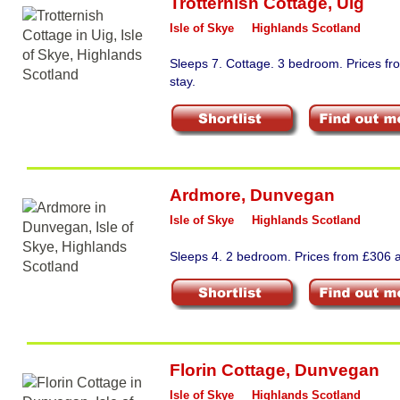
Trotternish Cottage
,
Uig
Isle of Skye
Highlands Scotland
Sleeps 7. Cottage. 3 bedroom. Prices f
stay.
Ardmore
,
Dunvegan
Isle of Skye
Highlands Scotland
Sleeps 4. 2 bedroom. Prices from £306 a
Florin Cottage
,
Dunvegan
Isle of Skye
Highlands Scotland