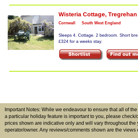
Wisteria Cottage
,
Tregrehan 
Cornwall
South West England
Sleeps 4. Cottage. 2 bedroom. Short bre
£324 for a weeks stay.
Important Notes: While we endeavour to ensure that all of the
a particular holiday feature is important to you, please check/
prices shown are indicative only and will vary throughout the
operator/owner. Any reviews/comments shown are the views of t