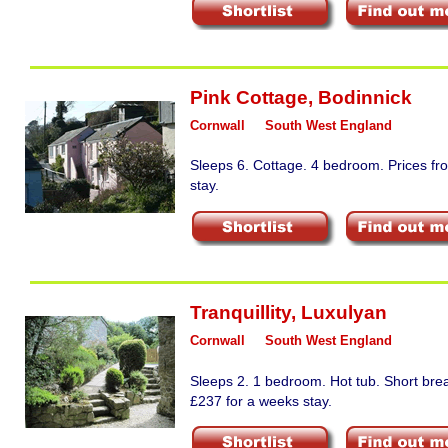
Pink Cottage
,
Bodinnick
Cornwall
South West England
Sleeps 6. Cottage. 4 bedroom. Prices fr
stay.
Tranquillity
,
Luxulyan
Cornwall
South West England
Sleeps 2. 1 bedroom. Hot tub. Short bre
£237 for a weeks stay.