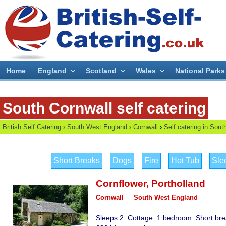
Home
England
Scotland
Wales
National Parks
South Cornwall self catering
British Self Catering
›
South West England
›
Cornwall
›
Self catering in Sout
Short Breaks
Dogs
Fire
Hot Tub
Sle
Cornflower
,
Portholland
Cornwall
South West England
Sleeps 2. Cottage. 1 bedroom. Short bre