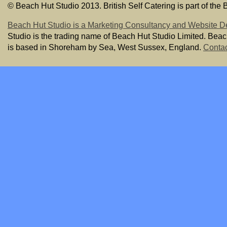
© Beach Hut Studio 2013. British Self Catering is part of the
Beach Hut Studio is a Marketing Consultancy and Website D
Studio is the trading name of Beach Hut Studio Limited. Bea
is based in Shoreham by Sea, West Sussex, England.
Contac