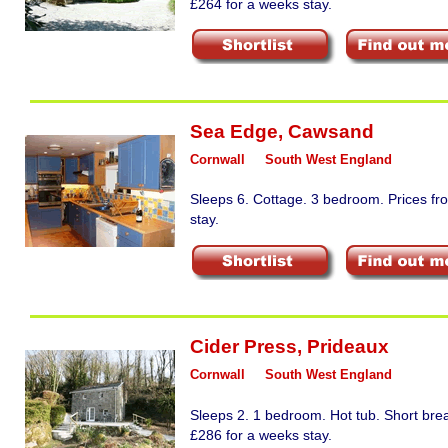
£264 for a weeks stay.
Sea Edge
,
Cawsand
Cornwall
South West England
Sleeps 6. Cottage. 3 bedroom. Prices fr
stay.
Cider Press
,
Prideaux
Cornwall
South West England
Sleeps 2. 1 bedroom. Hot tub. Short bre
£286 for a weeks stay.