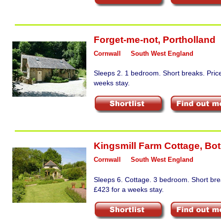
Forget-me-not
,
Portholland
Cornwall
South West England
Sleeps 2. 1 bedroom. Short breaks. Pric
weeks stay.
Kingsmill Farm Cottage
,
Bot
Cornwall
South West England
Sleeps 6. Cottage. 3 bedroom. Short bre
£423 for a weeks stay.