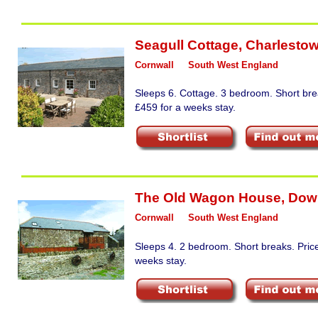
Seagull Cottage
,
Charlesto
Cornwall
South West England
Sleeps 6. Cottage. 3 bedroom. Short bre
£459 for a weeks stay.
The Old Wagon House
,
Dow
Cornwall
South West England
Sleeps 4. 2 bedroom. Short breaks. Pric
weeks stay.