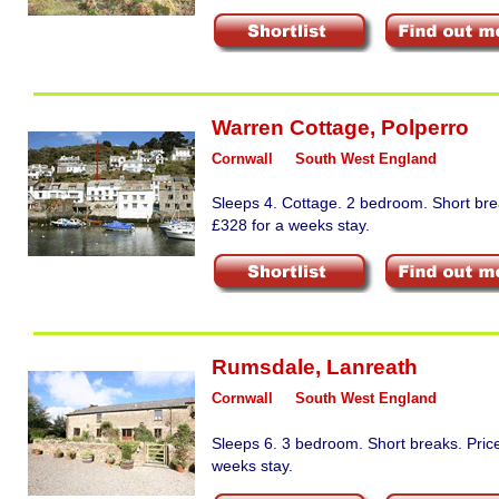
Warren Cottage
,
Polperro
Cornwall
South West England
Sleeps 4. Cottage. 2 bedroom. Short bre
£328 for a weeks stay.
Rumsdale
,
Lanreath
Cornwall
South West England
Sleeps 6. 3 bedroom. Short breaks. Pric
weeks stay.