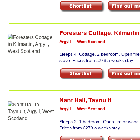
Foresters Cottage
,
Kilmartin
Argyll
West Scotland
Sleeps 4. Cottage. 2 bedroom. Open fir
stove. Prices from £278 a weeks stay.
Nant Hall
,
Taynuilt
Argyll
West Scotland
Sleeps 2. 1 bedroom. Open fire or wood 
Prices from £279 a weeks stay.