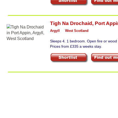
Tigh Na Drochaid
,
Port Appi
Argyll
West Scotland
Sleeps 4. 1 bedroom. Open fire or wood 
Prices from £335 a weeks stay.