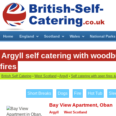
Home
England
Scotland
Wales
National Parks
Argyll self catering with wood
fires
British Self Catering
›
West Scotland
›
Argyll
›
Self catering with open fires
Short Breaks
Dogs
Fire
Hot Tub
Sle
Bay View Apartment
,
Oban
Argyll
West Scotland