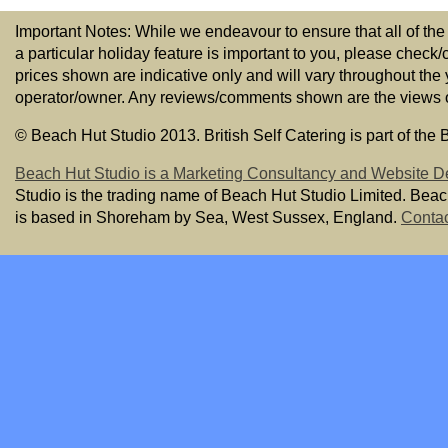
Important Notes: While we endeavour to ensure that all of the
a particular holiday feature is important to you, please check/
prices shown are indicative only and will vary throughout the
operator/owner. Any reviews/comments shown are the views of t
© Beach Hut Studio 2013. British Self Catering is part of the
Beach Hut Studio is a Marketing Consultancy and Website D
Studio is the trading name of Beach Hut Studio Limited. Bea
is based in Shoreham by Sea, West Sussex, England.
Contac