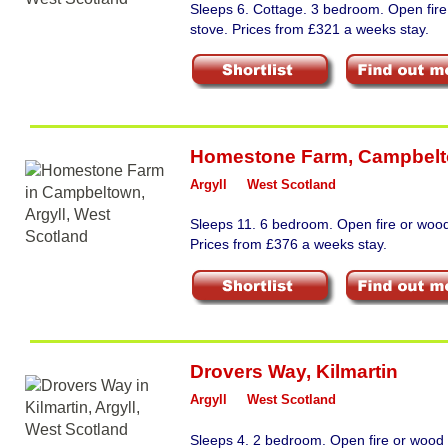
Sleeps 6. Cottage. 3 bedroom. Open fir
stove. Prices from £321 a weeks stay.
Homestone Farm
,
Campbel
Argyll
West Scotland
Sleeps 11. 6 bedroom. Open fire or wood
Prices from £376 a weeks stay.
Drovers Way
,
Kilmartin
Argyll
West Scotland
Sleeps 4. 2 bedroom. Open fire or wood 