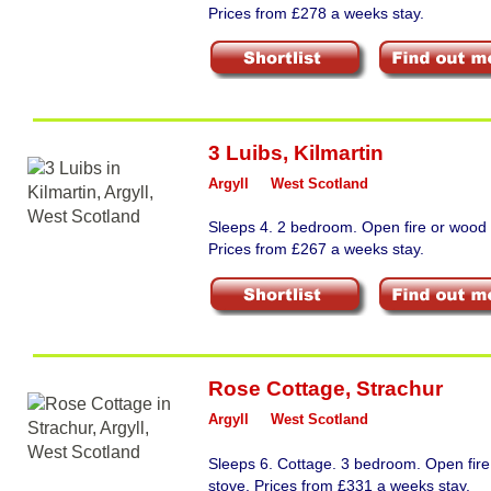
Prices from £278 a weeks stay.
3 Luibs
,
Kilmartin
Argyll
West Scotland
Sleeps 4. 2 bedroom. Open fire or wood 
Prices from £267 a weeks stay.
Rose Cottage
,
Strachur
Argyll
West Scotland
Sleeps 6. Cottage. 3 bedroom. Open fir
stove. Prices from £331 a weeks stay.