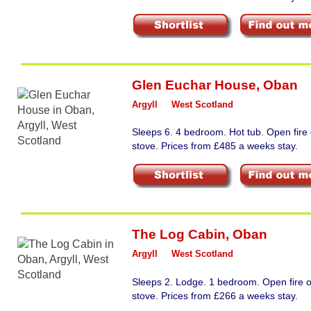
Glen Euchar House
,
Oban
Argyll
West Scotland
Sleeps 6. 4 bedroom. Hot tub. Open fire
stove. Prices from £485 a weeks stay.
The Log Cabin
,
Oban
Argyll
West Scotland
Sleeps 2. Lodge. 1 bedroom. Open fire 
stove. Prices from £266 a weeks stay.