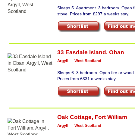
Sleeps 5. Apartment. 3 bedroom. Open f
stove. Prices from £297 a weeks stay.
33 Easdale Island
,
Oban
Argyll
West Scotland
Sleeps 6. 3 bedroom. Open fire or wood 
Prices from £331 a weeks stay.
Oak Cottage
,
Fort William
Argyll
West Scotland