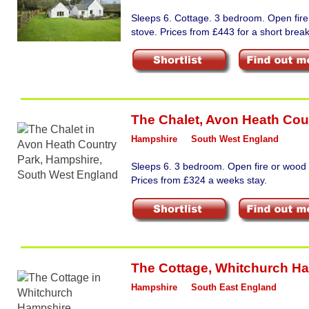
Sleeps 6. Cottage. 3 bedroom. Open fir
stove. Prices from £443 for a short break
The Chalet
,
Avon Heath Cou
Hampshire
South West England
Sleeps 6. 3 bedroom. Open fire or wood 
Prices from £324 a weeks stay.
The Cottage
,
Whitchurch H
Hampshire
South East England