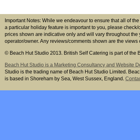
Important Notes: While we endeavour to ensure that all of the
a particular holiday feature is important to you, please check/
prices shown are indicative only and will vary throughout the
operator/owner. Any reviews/comments shown are the views of t
© Beach Hut Studio 2013. British Self Catering is part of the
Beach Hut Studio is a Marketing Consultancy and Website D
Studio is the trading name of Beach Hut Studio Limited. Bea
is based in Shoreham by Sea, West Sussex, England.
Contac