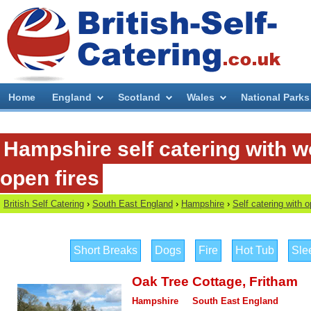
Home
England
Scotland
Wales
National Parks
Hampshire self catering with 
open fires
British Self Catering
›
South East England
›
Hampshire
›
Self catering with 
Short Breaks
Dogs
Fire
Hot Tub
Sle
Oak Tree Cottage
,
Fritham
Hampshire
South East England