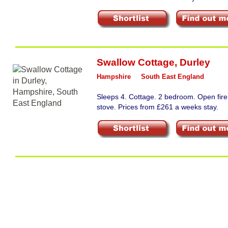
Swallow Cottage
,
Durley
Hampshire
South East England
Sleeps 4. Cottage. 2 bedroom. Open fir
stove. Prices from £261 a weeks stay.