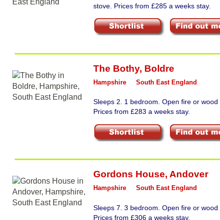
stove. Prices from £285 a weeks stay.
The Bothy
,
Boldre
Hampshire
South East England
Sleeps 2. 1 bedroom. Open fire or wood 
Prices from £283 a weeks stay.
Gordons House
,
Andover
Hampshire
South East England
Sleeps 7. 3 bedroom. Open fire or wood 
Prices from £306 a weeks stay.