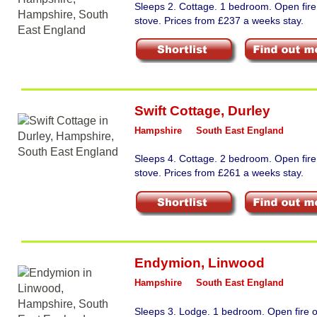
Sleeps 2. Cottage. 1 bedroom. Open fir
stove. Prices from £237 a weeks stay.
Swift Cottage
,
Durley
Hampshire
South East England
Sleeps 4. Cottage. 2 bedroom. Open fir
stove. Prices from £261 a weeks stay.
Endymion
,
Linwood
Hampshire
South East England
Sleeps 3. Lodge. 1 bedroom. Open fire 